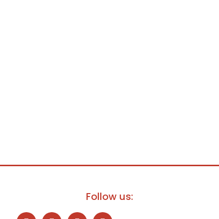
Follow us: