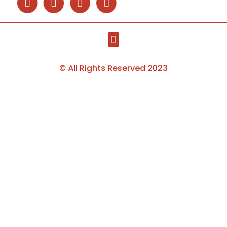
© All Rights Reserved 2023