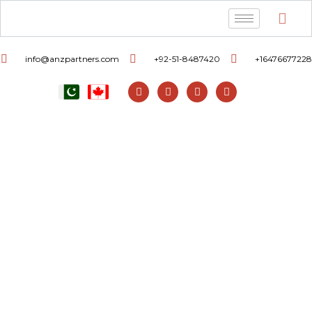
info@anzpartners.com
+92-51-8487420
+16476677228