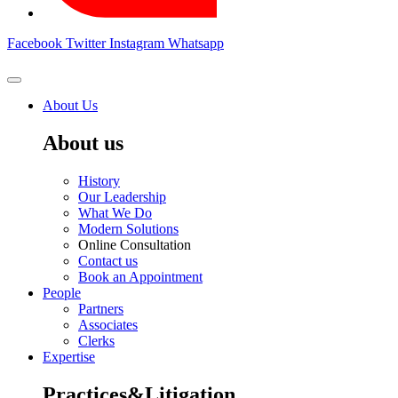
Facebook
Twitter
Instagram
Whatsapp
About Us
About us
History
Our Leadership
What We Do
Modern Solutions
Online Consultation
Contact us
Book an Appointment
People
Partners
Associates
Clerks
Expertise
Practices&Litigation