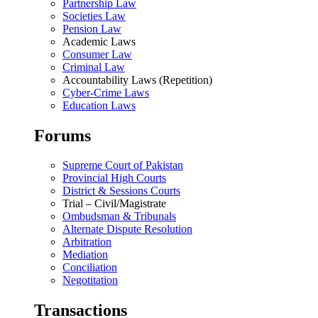
Partnership Law
Societies Law
Pension Law
Academic Laws
Consumer Law
Criminal Law
Accountability Laws (Repetition)
Cyber-Crime Laws
Education Laws
Forums
Supreme Court of Pakistan
Provincial High Courts
District & Sessions Courts
Trial – Civil/Magistrate
Ombudsman & Tribunals
Alternate Dispute Resolution
Arbitration
Mediation
Conciliation
Negotitation
Transactions