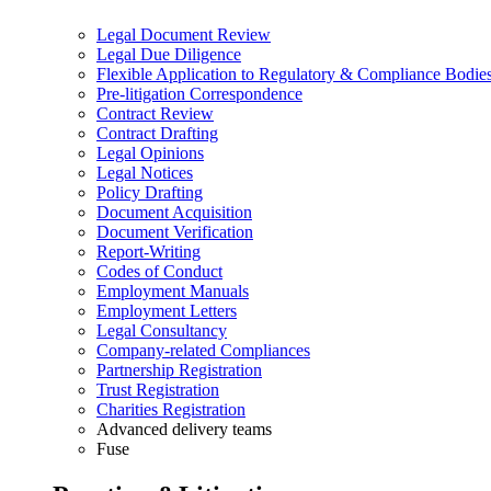
Legal Document Review
Legal Due Diligence
Flexible Application to Regulatory & Compliance Bodie
Pre-litigation Correspondence
Contract Review
Contract Drafting
Legal Opinions
Legal Notices
Policy Drafting
Document Acquisition
Document Verification
Report-Writing
Codes of Conduct
Employment Manuals
Employment Letters
Legal Consultancy
Company-related Compliances
Partnership Registration
Trust Registration
Charities Registration
Advanced delivery teams
Fuse