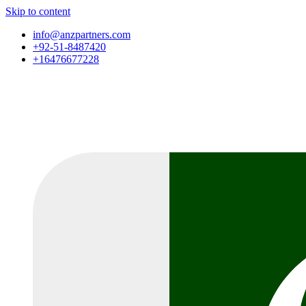
Skip to content
info@anzpartners.com
+92-51-8487420
+16476677228