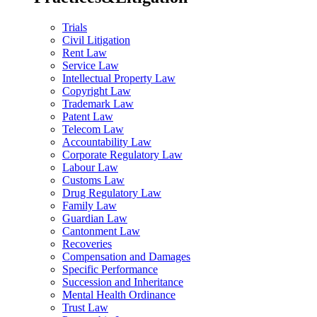
Trials
Civil Litigation
Rent Law
Service Law
Intellectual Property Law
Copyright Law
Trademark Law
Patent Law
Telecom Law
Accountability Law
Corporate Regulatory Law
Labour Law
Customs Law
Drug Regulatory Law
Family Law
Guardian Law
Cantonment Law
Recoveries
Compensation and Damages
Specific Performance
Succession and Inheritance
Mental Health Ordinance
Trust Law