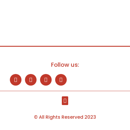
Follow us:
© All Rights Reserved 2023