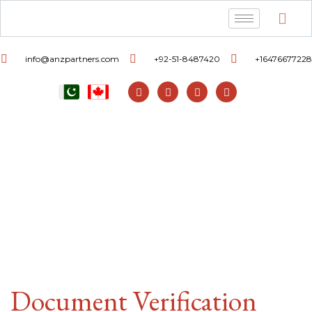
info@anzpartners.com
+92-51-8487420
+16476677228
Document Verification