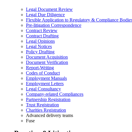
Legal Document Review
Legal Due Diligence
Flexible Application to Regulatory & Compliance Bodie
Pre-litigation Correspondence
Contract Review
Contract Drafting
Legal Opinions
Legal Notices
Policy Drafting
Document Acquisition
Document Verification
Report-Writing
Codes of Conduct
Employment Manuals
Employment Letters
Legal Consultancy
Company-related Compliances
Partnership Registration
Trust Registration
Charities Registration
Advanced delivery teams
Fuse