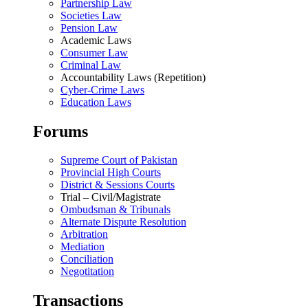
Partnership Law
Societies Law
Pension Law
Academic Laws
Consumer Law
Criminal Law
Accountability Laws (Repetition)
Cyber-Crime Laws
Education Laws
Forums
Supreme Court of Pakistan
Provincial High Courts
District & Sessions Courts
Trial – Civil/Magistrate
Ombudsman & Tribunals
Alternate Dispute Resolution
Arbitration
Mediation
Conciliation
Negotitation
Transactions