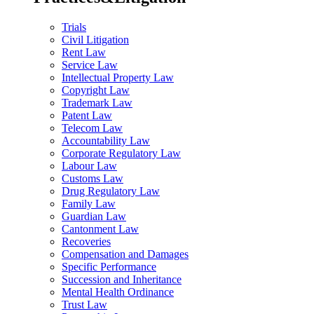
Trials
Civil Litigation
Rent Law
Service Law
Intellectual Property Law
Copyright Law
Trademark Law
Patent Law
Telecom Law
Accountability Law
Corporate Regulatory Law
Labour Law
Customs Law
Drug Regulatory Law
Family Law
Guardian Law
Cantonment Law
Recoveries
Compensation and Damages
Specific Performance
Succession and Inheritance
Mental Health Ordinance
Trust Law