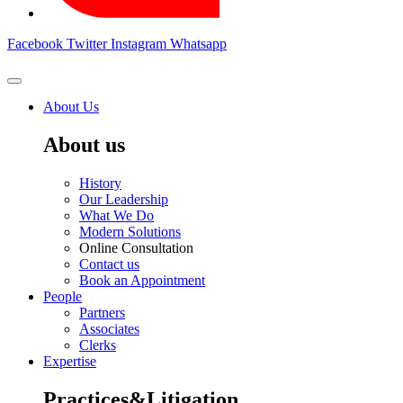
Facebook
Twitter
Instagram
Whatsapp
About Us
About us
History
Our Leadership
What We Do
Modern Solutions
Online Consultation
Contact us
Book an Appointment
People
Partners
Associates
Clerks
Expertise
Practices&Litigation