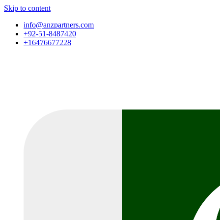
Skip to content
info@anzpartners.com
+92-51-8487420
+16476677228