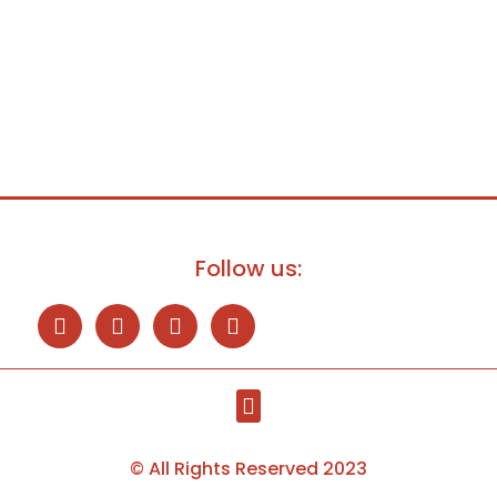
Follow us:
© All Rights Reserved 2023