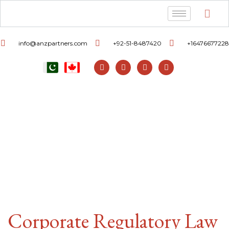
info@anzpartners.com
+92-51-8487420
+16476677228
Corporate Regulatory Law